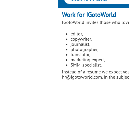
Work for IGotoWorld
IGotoWorld invites those who love
editor,
copywriter,
journalist,
photographer,
translator,
marketing expert,
SMM-specialist.
Instead of a resume we expect you
hr@igotoworld.com. In the subject 