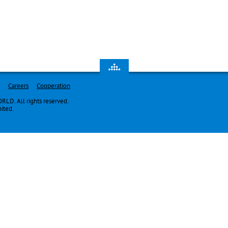
Careers
Cooperation
LD. All rights reserved.
bited.