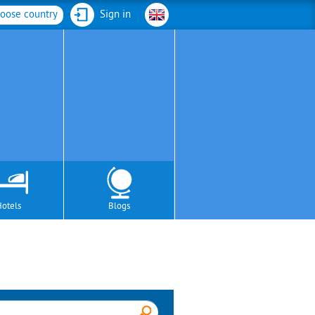
oose country
Sign in
Hotels
Blogs