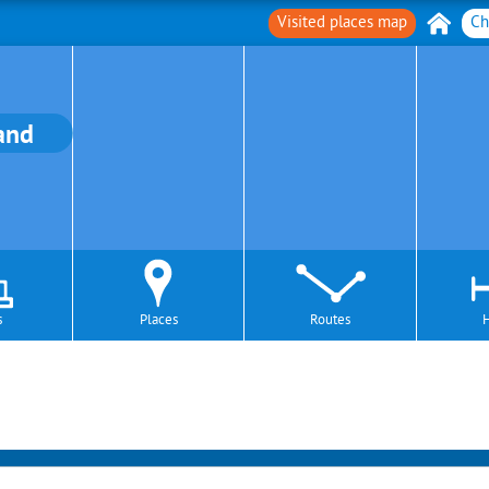
Visited places map
Ch
and
s
Places
Routes