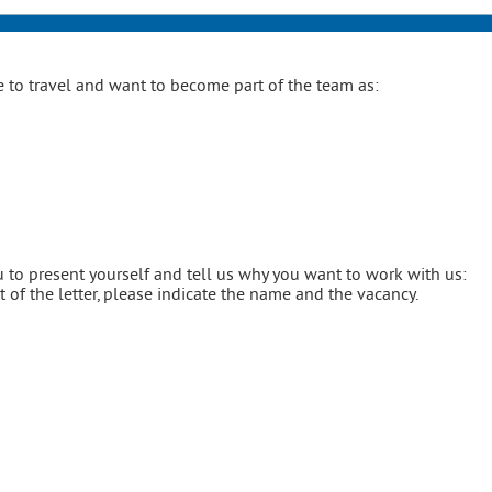
 to travel and want to become part of the team as:
 to present yourself and tell us why you want to work with us:
of the letter, please indicate the name and the vacancy.