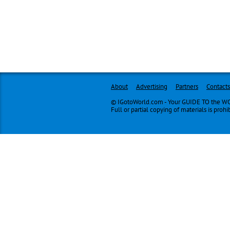
About
Advertising
Partners
Contacts
© IGotoWorld.com - Your GUIDE TO the WOR
Full or partial copying of materials is prohi