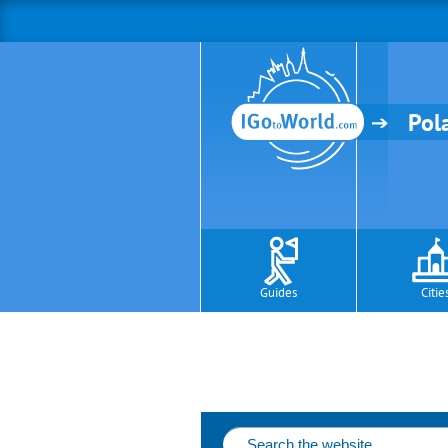
Pol
Guides
Citie