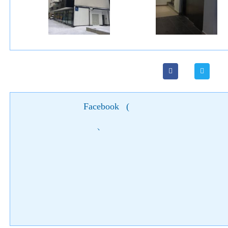
Facebook
(
)