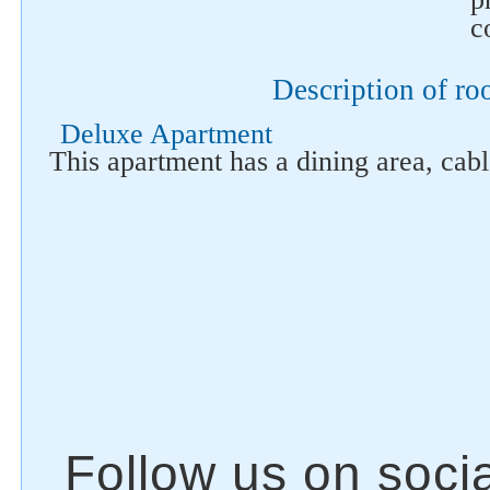
c
Description of r
Deluxe Apartment
This apartment has a dining area, cab