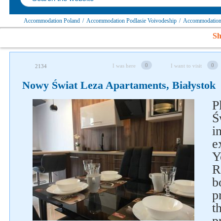
Accommodation Poland
/
Accommodation Podlasie Voivodeship
/
Accommodation 
Sh
0
0
I was here
I want to visit
2134
Nowy Świat Leza Apartaments, Białystok
P
Ś
i
Follow us on social networks
e
Y
R
b
p
t
p