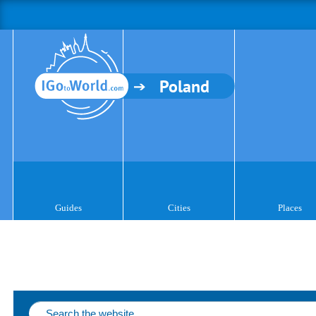
Poland
Guides
Cities
Places