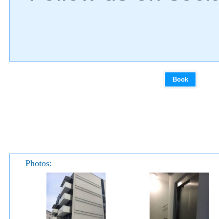
Book
Photos: