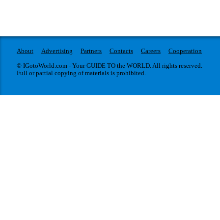
About
Advertising
Partners
Contacts
Careers
Cooperation
© IGotoWorld.com - Your GUIDE TO the WORLD. All rights reserved.
Full or partial copying of materials is prohibited.